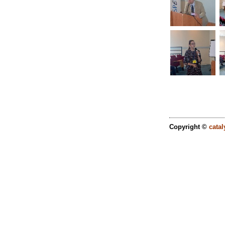
Copyright ©
catal