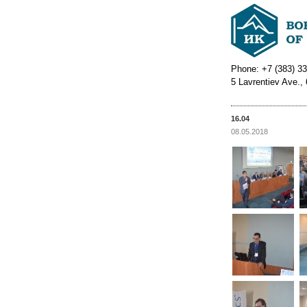
Phone: +7 (383) 33
5 Lavrentiev Ave.,
16.04
08.05.2018