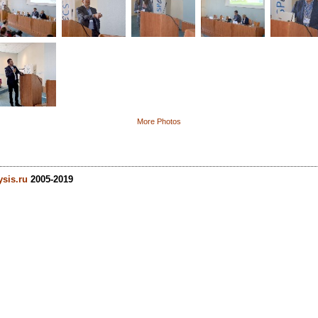
More Photos
ysis.ru
2005-2019