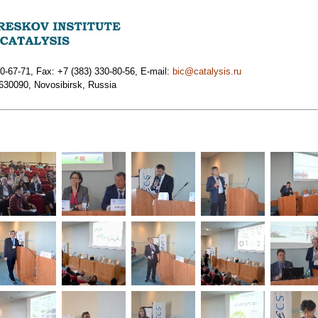
0-67-71, Fax: +7 (383) 330-80-56, E-mail:
bic@catalysis.ru
 630090, Novosibirsk, Russia