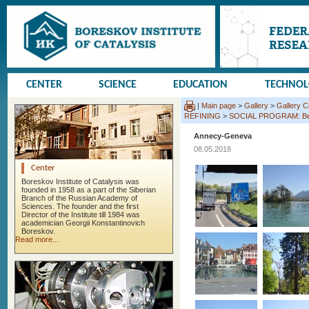
CENTER
SCIENCE
EDUCATION
TECHNO
|
Main page
>
Gallery
>
Gallery 
REFINING
>
SOCIAL PROGRAM: Beauj
Annecy-Geneva
08.05.2018
Center
Boreskov Institute of Catalysis was
founded in 1958 as a part of the Siberian
Branch of the Russian Academy of
Sciences. The founder and the first
Director of the Institute till 1984 was
academician Georgii Konstantinovich
Boreskov.
Read more...