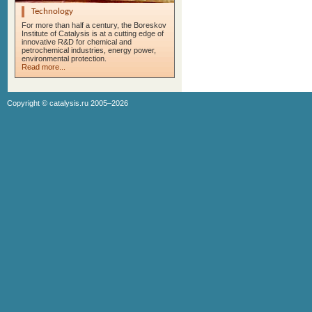
Technology
For more than half a century, the Boreskov
Institute of Catalysis is at a cutting edge of
innovative R&D for chemical and
petrochemical industries, energy power,
environmental protection.
Read more...
Copyright ©
catalysis.ru
2005–2026