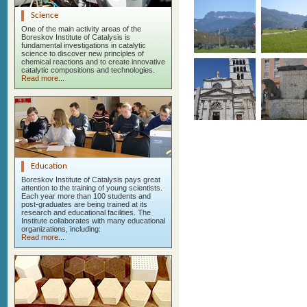
Science
One of the main activity areas of the
Boreskov Institute of Catalysis is
fundamental investigations in catalytic
science to discover new principles of
chemical reactions and to create innovative
catalytic compositions and technologies.
Read more...
Education
Boreskov Institute of Catalysis pays great
attention to the training of young scientists.
Each year more than 100 students and
post-graduates are being trained at its
research and educational facilities. The
Institute collaborates with many educational
organizations, including:
Read more...