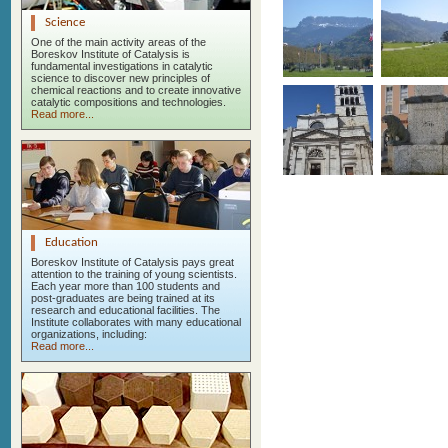
Science
One of the main activity areas of the
Boreskov Institute of Catalysis is
fundamental investigations in catalytic
science to discover new principles of
chemical reactions and to create innovative
catalytic compositions and technologies.
Read more...
Education
Boreskov Institute of Catalysis pays great
attention to the training of young scientists.
Each year more than 100 students and
post-graduates are being trained at its
research and educational facilities. The
Institute collaborates with many educational
organizations, including:
Read more...