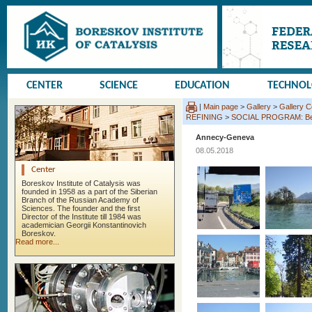
CENTER
SCIENCE
EDUCATION
TECHNO
|
Main page
>
Gallery
>
Gallery 
REFINING
>
SOCIAL PROGRAM: Beauj
Annecy-Geneva
08.05.2018
Center
Boreskov Institute of Catalysis was
founded in 1958 as a part of the Siberian
Branch of the Russian Academy of
Sciences. The founder and the first
Director of the Institute till 1984 was
academician Georgii Konstantinovich
Boreskov.
Read more...