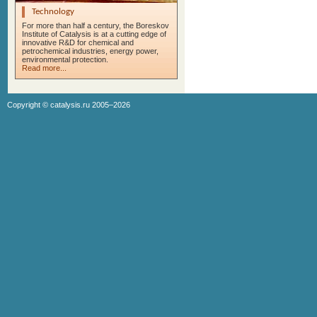
Technology
For more than half a century, the Boreskov
Institute of Catalysis is at a cutting edge of
innovative R&D for chemical and
petrochemical industries, energy power,
environmental protection.
Read more...
Copyright ©
catalysis.ru
2005–2026