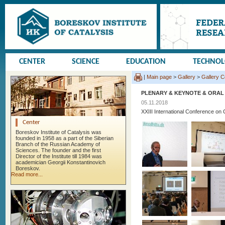
CENTER
SCIENCE
EDUCATION
TECHNO
|
Main page
>
Gallery
>
Gallery 
PLENARY & KEYNOTE & ORAL
05.11.2018
XXIII International Conference 
Center
Boreskov Institute of Catalysis was
founded in 1958 as a part of the Siberian
Branch of the Russian Academy of
Sciences. The founder and the first
Director of the Institute till 1984 was
academician Georgii Konstantinovich
Boreskov.
Read more...