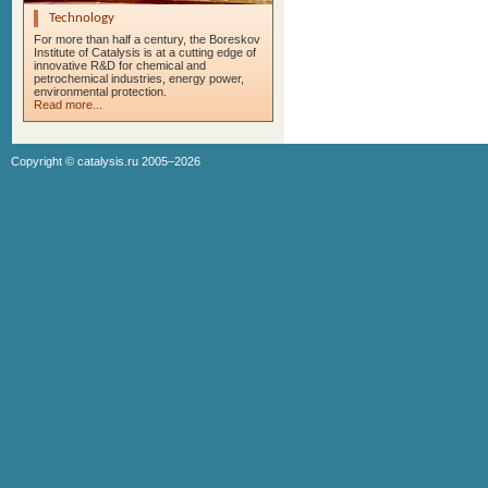
Technology
For more than half a century, the Boreskov
Institute of Catalysis is at a cutting edge of
innovative R&D for chemical and
petrochemical industries, energy power,
environmental protection.
Read more...
Copyright ©
catalysis.ru
2005–2026