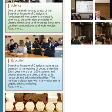
Science
One of the main activity areas of the
Boreskov Institute of Catalysis is
fundamental investigations in catalytic
science to discover new principles of
chemical reactions and to create innovative
catalytic compositions and technologies.
Read more...
Education
Boreskov Institute of Catalysis pays great
attention to the training of young scientists.
Each year more than 100 students and
post-graduates are being trained at its
research and educational facilities. The
Institute collaborates with many educational
organizations, including:
Read more...