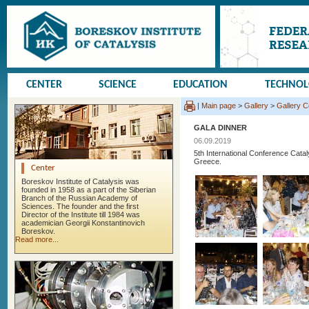
CENTER
SCIENCE
EDUCATION
TECHNO
|
Main page
>
Gallery
>
Gallery 
GALA DINNER
06.09.2019
5th International Conference Cata
Greece.
Center
Boreskov Institute of Catalysis was
founded in 1958 as a part of the Siberian
Branch of the Russian Academy of
Sciences. The founder and the first
Director of the Institute till 1984 was
academician Georgii Konstantinovich
Boreskov.
Read more...