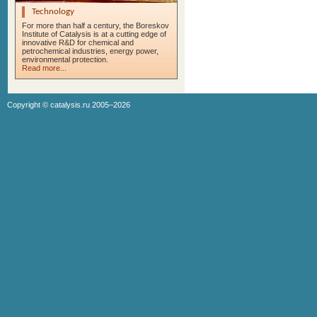
Technology
For more than half a century, the Boreskov
Institute of Catalysis is at a cutting edge of
innovative R&D for chemical and
petrochemical industries, energy power,
environmental protection.
Read more...
Copyright ©
catalysis.ru
2005–2026