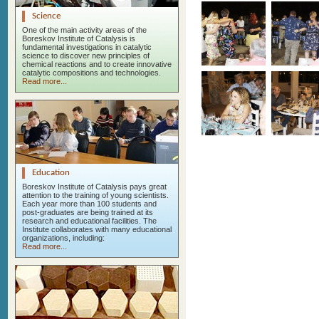
Science
One of the main activity areas of the
Boreskov Institute of Catalysis is
fundamental investigations in catalytic
science to discover new principles of
chemical reactions and to create innovative
catalytic compositions and technologies.
Read more...
Education
Boreskov Institute of Catalysis pays great
attention to the training of young scientists.
Each year more than 100 students and
post-graduates are being trained at its
research and educational facilities. The
Institute collaborates with many educational
organizations, including:
Read more...