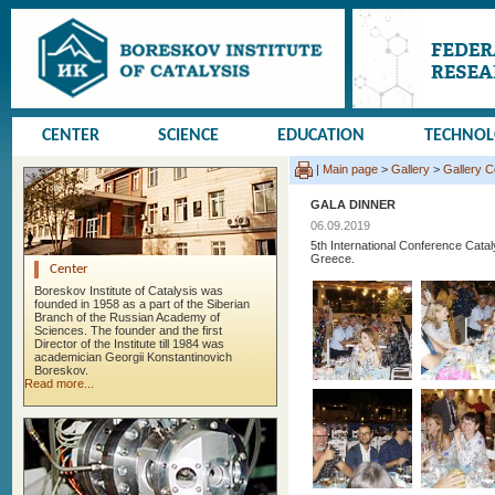
CENTER
SCIENCE
EDUCATION
TECHNO
|
Main page
>
Gallery
>
Gallery 
GALA DINNER
06.09.2019
5th International Conference Cata
Greece.
Center
Boreskov Institute of Catalysis was
founded in 1958 as a part of the Siberian
Branch of the Russian Academy of
Sciences. The founder and the first
Director of the Institute till 1984 was
academician Georgii Konstantinovich
Boreskov.
Read more...