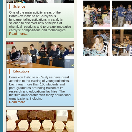
Science
One of the main activity areas of the
Boreskov Institute of Catalysis is
fundamental investigations in catalytic
science to discover new principles of
chemical reactions and to create innovative
catalytic compositions and technologies.
Read more...
Education
Boreskov Institute of Catalysis pays great
attention to the training of young scientists.
Each year more than 100 students and
post-graduates are being trained at its
research and educational facilities. The
Institute collaborates with many educational
organizations, including:
Read more...