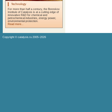
Technology
For more than half a century, the Boreskov
Institute of Catalysis is at a cutting edge of
innovative R&D for chemical and
petrochemical industries, energy power,
environmental protection.
Read more...
Copyright ©
catalysis.ru
2005–2026