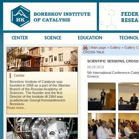
CENTER
SCIENCE
EDUCATION
TECHNO
|
Main page
>
Gallery
>
Gallery 
CROSS-TALK
SCIENTIFIC SESSIONS, CROSS
06.09.2019
5th International Conference Cata
Center
Greece.
Boreskov Institute of Catalysis was
founded in 1958 as a part of the Siberian
Branch of the Russian Academy of
Sciences. The founder and the first
Director of the Institute till 1984 was
academician Georgii Konstantinovich
Boreskov.
Read more...