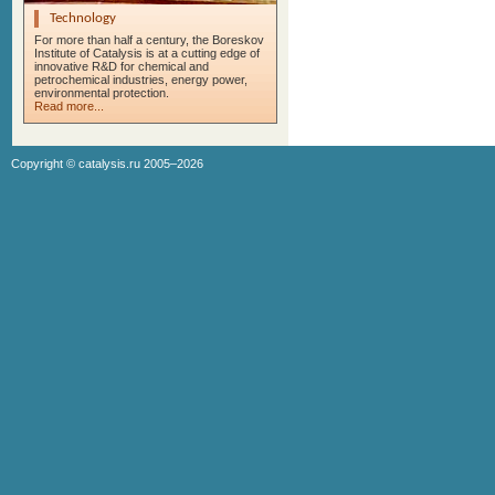
Technology
For more than half a century, the Boreskov
Institute of Catalysis is at a cutting edge of
innovative R&D for chemical and
petrochemical industries, energy power,
environmental protection.
Read more...
Copyright ©
catalysis.ru
2005–2026