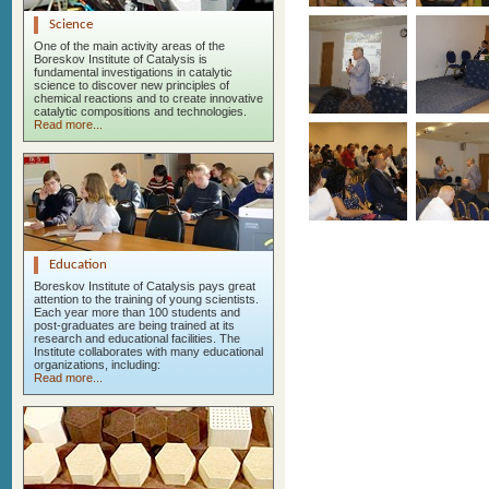
Science
One of the main activity areas of the
Boreskov Institute of Catalysis is
fundamental investigations in catalytic
science to discover new principles of
chemical reactions and to create innovative
catalytic compositions and technologies.
Read more...
Education
Boreskov Institute of Catalysis pays great
attention to the training of young scientists.
Each year more than 100 students and
post-graduates are being trained at its
research and educational facilities. The
Institute collaborates with many educational
organizations, including:
Read more...