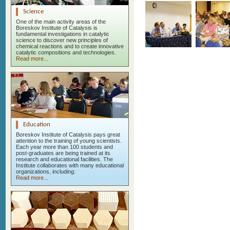
Science
One of the main activity areas of the
Boreskov Institute of Catalysis is
fundamental investigations in catalytic
science to discover new principles of
chemical reactions and to create innovative
catalytic compositions and technologies.
Read more...
Education
Boreskov Institute of Catalysis pays great
attention to the training of young scientists.
Each year more than 100 students and
post-graduates are being trained at its
research and educational facilities. The
Institute collaborates with many educational
organizations, including:
Read more...