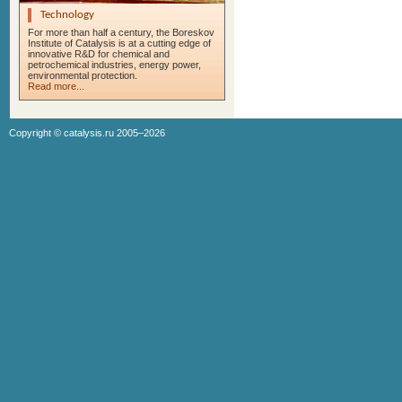
Technology
For more than half a century, the Boreskov
Institute of Catalysis is at a cutting edge of
innovative R&D for chemical and
petrochemical industries, energy power,
environmental protection.
Read more...
Copyright ©
catalysis.ru
2005–2026