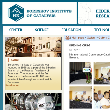
CENTER
SCIENCE
EDUCATION
TECHNO
|
Main page
>
Gallery
>
Gallery 
OPENING CRS-5
06.09.2019
5th International Conference Cata
Greece.
Center
Boreskov Institute of Catalysis was
founded in 1958 as a part of the Siberian
Branch of the Russian Academy of
Sciences. The founder and the first
Director of the Institute till 1984 was
academician Georgii Konstantinovich
Boreskov.
Read more...