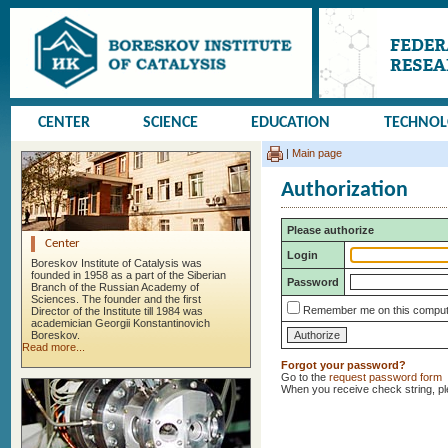
CENTER
SCIENCE
EDUCATION
TECHNO
|
Main page
Authorization
Please authorize
Center
Login
Boreskov Institute of Catalysis was
founded in 1958 as a part of the Siberian
Password
Branch of the Russian Academy of
Sciences. The founder and the first
Remember me on this comput
Director of the Institute till 1984 was
academician Georgii Konstantinovich
Boreskov.
Read more...
Forgot your password?
Go to the
request password form
When you receive check string, p