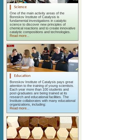
Science
One of the main activity areas of the
Boreskov Institute of Catalysis is
fundamental investigations in catalytic
science to discover new principles of
chemical reactions and to create innovative
catalytic compositions and technologies.
Read more...
Education
Boreskov Institute of Catalysis pays great
attention to the training of young scientists.
Each year more than 100 students and
post-graduates are being trained at its
research and educational facilities. The
Institute collaborates with many educational
organizations, including:
Read more...