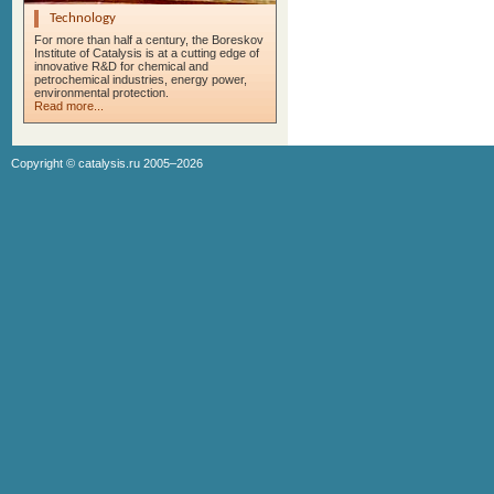
Technology
For more than half a century, the Boreskov
Institute of Catalysis is at a cutting edge of
innovative R&D for chemical and
petrochemical industries, energy power,
environmental protection.
Read more...
Copyright ©
catalysis.ru
2005–2026