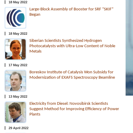
18 May 2022
Large-Block Assembly of Booster for SRF “SKIF”
Began
18 May 2022
Siberian Scientists Synthesized Hydrogen
Photocatalysts with Ultra-Low Content of Noble
Metals
17 May 2022
Boreskov Institute of Catalysis Won Subsidy for
Modernization of EXAFS Spectroscopy Beamline
13 May 2022
Electricity from Diesel: Novosibirsk Scientists
Suggest Method for Improving Efficiency of Power
Plants
29 April 2022