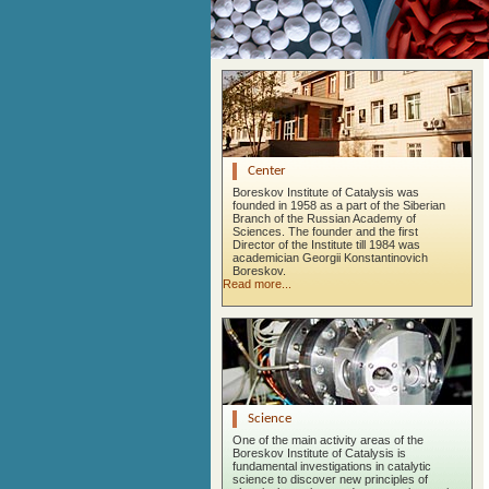
Center
Boreskov Institute of Catalysis was
founded in 1958 as a part of the Siberian
Branch of the Russian Academy of
Sciences. The founder and the first
Director of the Institute till 1984 was
academician Georgii Konstantinovich
Boreskov.
Read more...
Science
One of the main activity areas of the
Boreskov Institute of Catalysis is
fundamental investigations in catalytic
science to discover new principles of