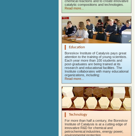
chemical reactions and to create innovative
catalytic compositions and technologies.
Read more...
Education
Boreskov Institute of Catalysis pays great
attention to the training of young scientists.
Each year more than 100 students and
post-graduates are being trained at its
research and educational facilities. The
Institute collaborates with many educational
organizations, including:
Read more...
Technology
For more than half a century, the Boreskov
Institute of Catalysis is at a cutting edge of
innovative R&D for chemical and
petrochemical industries, energy power,
environmental protection.