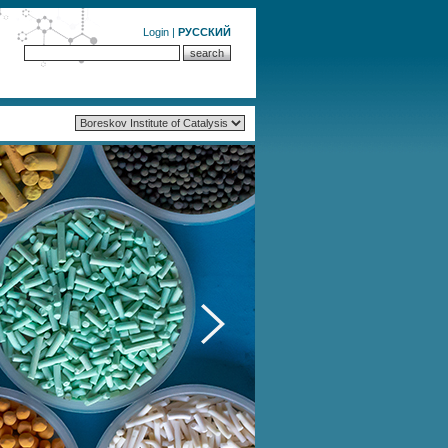
Login
|
РУССКИЙ