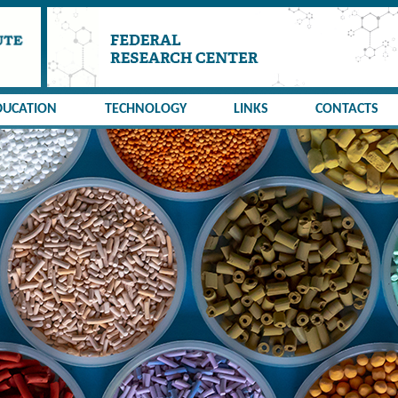
DUCATION
TECHNOLOGY
LINKS
CONTACTS