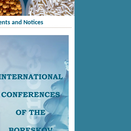
ents and Notices