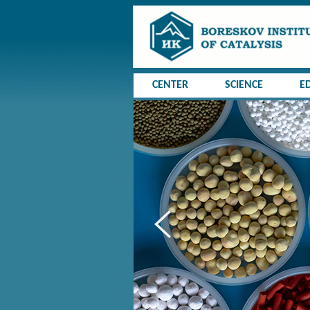
CENTER
SCIENCE
E