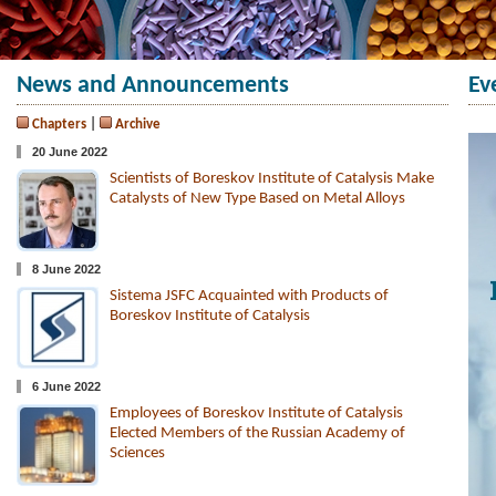
News and Announcements
Ev
Chapters
|
Archive
20 June 2022
Scientists of Boreskov Institute of Catalysis Make
Catalysts of New Type Based on Metal Alloys
8 June 2022
Sistema JSFC Acquainted with Products of
Boreskov Institute of Catalysis
6 June 2022
Employees of Boreskov Institute of Catalysis
Elected Members of the Russian Academy of
Sciences