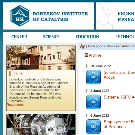
CENTER
SCIENCE
EDUCATION
TECHNO
|
Main page
>
News and Announ
Archive
20 June 2022
Scientists of Bo
Center
Alloys
Boreskov Institute of Catalysis was
founded in 1958 as a part of the Siberian
Branch of the Russian Academy of
Sciences. The founder and the first
8 June 2022
Director of the Institute till 1984 was
Sistema JSFC Acq
academician Georgii Konstantinovich
Boreskov.
Read more...
6 June 2022
Employees of Bo
of Sciences