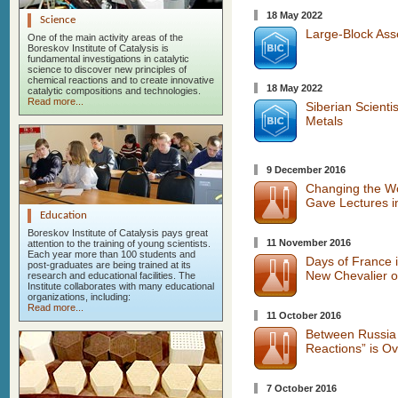
18 May 2022
Science
Large-Block Ass
One of the main activity areas of the
Boreskov Institute of Catalysis is
fundamental investigations in catalytic
science to discover new principles of
chemical reactions and to create innovative
18 May 2022
catalytic compositions and technologies.
Read more...
Siberian Scienti
Metals
9 December 2016
Changing the Wor
Gave Lectures 
Education
Boreskov Institute of Catalysis pays great
11 November 2016
attention to the training of young scientists.
Each year more than 100 students and
Days of France i
post-graduates are being trained at its
New Chevalier o
research and educational facilities. The
Institute collaborates with many educational
organizations, including:
Read more...
11 October 2016
Between Russia 
Reactions” is Ov
7 October 2016