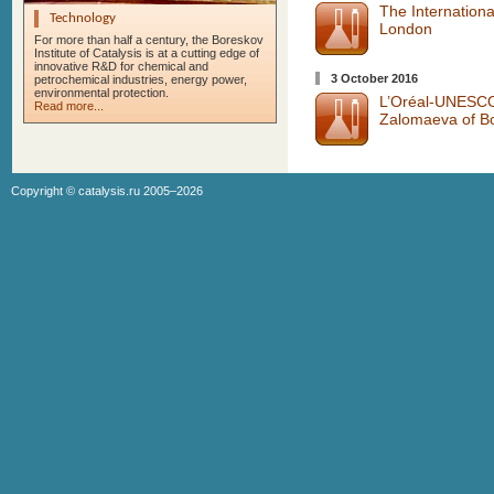
The Internatio
Technology
London
For more than half a century, the Boreskov
Institute of Catalysis is at a cutting edge of
innovative R&D for chemical and
3 October 2016
petrochemical industries, energy power,
environmental protection.
L’Oréal-UNESCO 
Read more...
Zalomaeva of Bor
Copyright ©
catalysis.ru
2005–2026