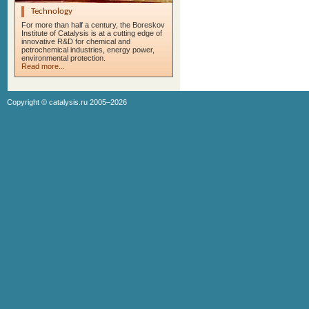
Technology
For more than half a century, the Boreskov
Institute of Catalysis is at a cutting edge of
innovative R&D for chemical and
petrochemical industries, energy power,
environmental protection.
Read more...
Copyright ©
catalysis.ru
2005–2026