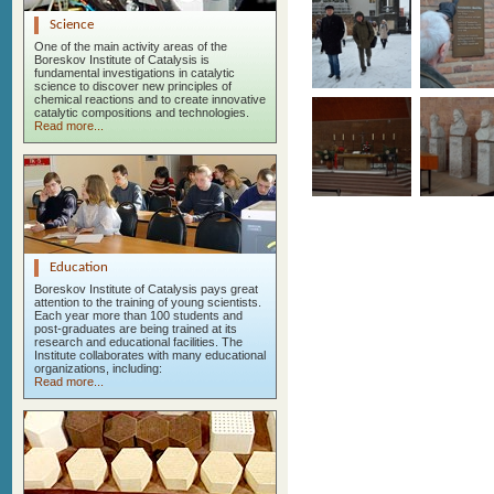
Science
One of the main activity areas of the
Boreskov Institute of Catalysis is
fundamental investigations in catalytic
science to discover new principles of
chemical reactions and to create innovative
catalytic compositions and technologies.
Read more...
Education
Boreskov Institute of Catalysis pays great
attention to the training of young scientists.
Each year more than 100 students and
post-graduates are being trained at its
research and educational facilities. The
Institute collaborates with many educational
organizations, including:
Read more...