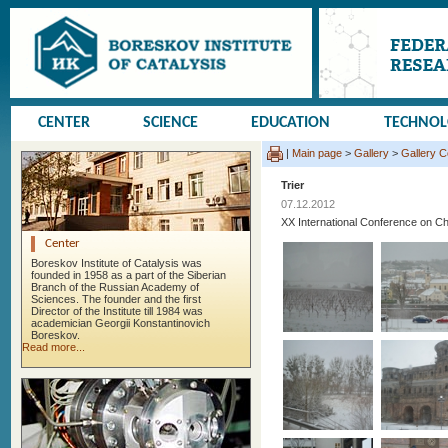
CENTER
SCIENCE
EDUCATION
TECHNO
|
Main page
>
Gallery
>
Gallery 
Trier
07.12.2012
XX International Conference on
Center
Boreskov Institute of Catalysis was
founded in 1958 as a part of the Siberian
Branch of the Russian Academy of
Sciences. The founder and the first
Director of the Institute till 1984 was
academician Georgii Konstantinovich
Boreskov.
Read more...