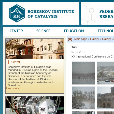
CENTER
SCIENCE
EDUCATION
TECHNO
|
Main page
>
Gallery
>
Gallery 
Trier
07.12.2012
XX International Conference on
Center
Boreskov Institute of Catalysis was
founded in 1958 as a part of the Siberian
Branch of the Russian Academy of
Sciences. The founder and the first
Director of the Institute till 1984 was
academician Georgii Konstantinovich
Boreskov.
Read more...