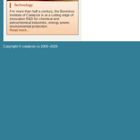
Technology
For more than half a century, the Boreskov
Institute of Catalysis is at a cutting edge of
innovative R&D for chemical and
petrochemical industries, energy power,
environmental protection.
Read more...
Copyright ©
catalysis.ru
2005–2026