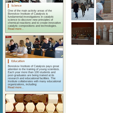
Science
One of the main activity areas of the
Boreskov Institute of Catalysis is
fundamental investigations in catalytic
science to discover new principles of
chemical reactions and to create innovative
catalytic compositions and technologies.
Read more...
Education
Boreskov Institute of Catalysis pays great
attention to the training of young scientists.
Each year more than 100 students and
post-graduates are being trained at its
research and educational facilities. The
Institute collaborates with many educational
organizations, including:
Read more...