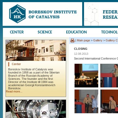
CENTER
SCIENCE
EDUCATION
TECHNO
|
Main page
>
Gallery
>
Gallery 
CLOSING
12.08.2013
Second International Conference 
Center
Boreskov Institute of Catalysis was
founded in 1958 as a part of the Siberian
Branch of the Russian Academy of
Sciences. The founder and the first
Director of the Institute till 1984 was
academician Georgii Konstantinovich
Boreskov.
Read more...