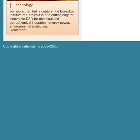
Technology
For more than half a century, the Boreskov
Institute of Catalysis is at a cutting edge of
innovative R&D for chemical and
petrochemical industries, energy power,
environmental protection.
Read more...
Copyright ©
catalysis.ru
2005–2026