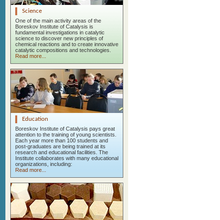
Science
One of the main activity areas of the
Boreskov Institute of Catalysis is
fundamental investigations in catalytic
science to discover new principles of
chemical reactions and to create innovative
catalytic compositions and technologies.
Read more...
Education
Boreskov Institute of Catalysis pays great
attention to the training of young scientists.
Each year more than 100 students and
post-graduates are being trained at its
research and educational facilities. The
Institute collaborates with many educational
organizations, including:
Read more...