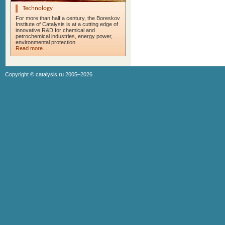
Technology
For more than half a century, the Boreskov
Institute of Catalysis is at a cutting edge of
innovative R&D for chemical and
petrochemical industries, energy power,
environmental protection.
Read more...
Copyright ©
catalysis.ru
2005–2026