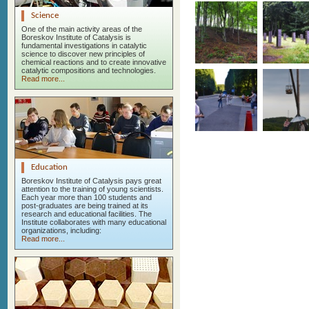
Science
One of the main activity areas of the
Boreskov Institute of Catalysis is
fundamental investigations in catalytic
science to discover new principles of
chemical reactions and to create innovative
catalytic compositions and technologies.
Read more...
Education
Boreskov Institute of Catalysis pays great
attention to the training of young scientists.
Each year more than 100 students and
post-graduates are being trained at its
research and educational facilities. The
Institute collaborates with many educational
organizations, including:
Read more...