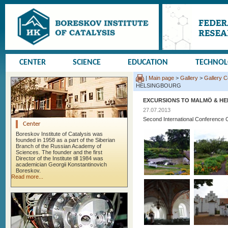
CENTER
SCIENCE
EDUCATION
TECHNO
|
Main page
>
Gallery
>
Gallery 
HELSINGBOURG
EXCURSIONS TO MALMÖ & H
27.07.2013
Second International Conference 
Center
Boreskov Institute of Catalysis was
founded in 1958 as a part of the Siberian
Branch of the Russian Academy of
Sciences. The founder and the first
Director of the Institute till 1984 was
academician Georgii Konstantinovich
Boreskov.
Read more...