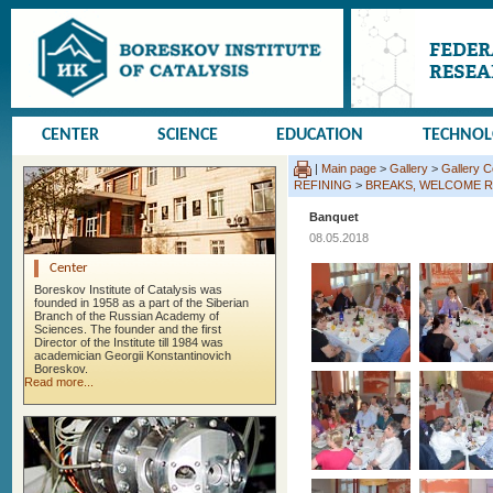
CENTER
SCIENCE
EDUCATION
TECHNO
|
Main page
>
Gallery
>
Gallery 
REFINING
>
BREAKS, WELCOME R
Banquet
08.05.2018
Center
Boreskov Institute of Catalysis was
founded in 1958 as a part of the Siberian
Branch of the Russian Academy of
Sciences. The founder and the first
Director of the Institute till 1984 was
academician Georgii Konstantinovich
Boreskov.
Read more...