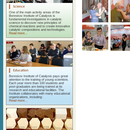
Science
One of the main activity areas of the
Boreskov Institute of Catalysis is
fundamental investigations in catalytic
science to discover new principles of
chemical reactions and to create innovative
catalytic compositions and technologies.
Read more...
Education
Boreskov Institute of Catalysis pays great
attention to the training of young scientists.
Each year more than 100 students and
post-graduates are being trained at its
research and educational facilities. The
Institute collaborates with many educational
organizations, including:
Read more...