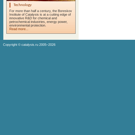
Technology
For more than half a century, the Boreskov
Institute of Catalysis is at a cutting edge of
innovative R&D for chemical and
petrochemical industries, energy power,
environmental protection.
Read more...
Copyright ©
catalysis.ru
2005–2026