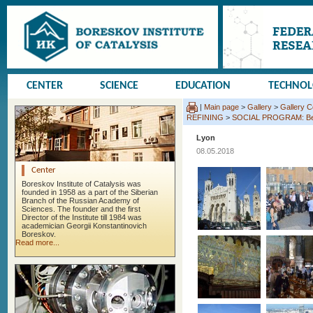
CENTER
SCIENCE
EDUCATION
TECHNO
|
Main page
>
Gallery
>
Gallery 
REFINING
>
SOCIAL PROGRAM: Beauj
Lyon
08.05.2018
Center
Boreskov Institute of Catalysis was
founded in 1958 as a part of the Siberian
Branch of the Russian Academy of
Sciences. The founder and the first
Director of the Institute till 1984 was
academician Georgii Konstantinovich
Boreskov.
Read more...