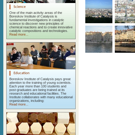
Science
One of the main activity areas of the
Boreskov Institute of Catalysis is
fundamental investigations in catalytic
science to discover new principles of
chemical reactions and to create innovative
catalytic compositions and technologies.
Read more...
Education
Boreskov Institute of Catalysis pays great
attention to the training of young scientists.
Each year more than 100 students and
post-graduates are being trained at its
research and educational facilities. The
Institute collaborates with many educational
organizations, including:
Read more...