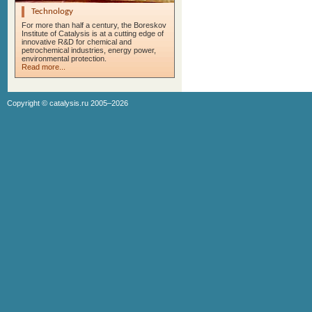
Technology
For more than half a century, the Boreskov
Institute of Catalysis is at a cutting edge of
innovative R&D for chemical and
petrochemical industries, energy power,
environmental protection.
Read more...
Copyright ©
catalysis.ru
2005–2026