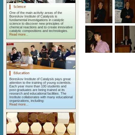
Science
One of the main activity areas of the
Boreskov Institute of Catalysis is
fundamental investigations in catalytic
science to discover new principles of
chemical reactions and to create innovative
catalytic compositions and technologies.
Read more...
Education
Boreskov Institute of Catalysis pays great
attention to the training of young scientists.
Each year more than 100 students and
post-graduates are being trained at its
research and educational facilities. The
Institute collaborates with many educational
organizations, including:
Read more...