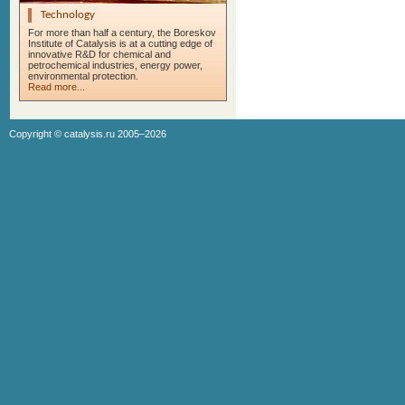
Technology
For more than half a century, the Boreskov
Institute of Catalysis is at a cutting edge of
innovative R&D for chemical and
petrochemical industries, energy power,
environmental protection.
Read more...
Copyright ©
catalysis.ru
2005–2026