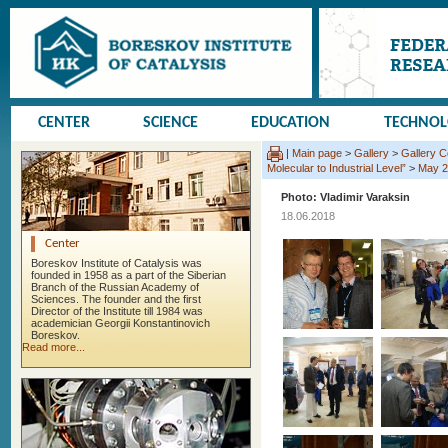
CENTER
SCIENCE
EDUCATION
TECHNO
|
Main page
>
Gallery
>
Gallery 
Molecular to Industrial Level”
>
May 2
Photo: Vladimir Varaksin
18.06.2018
Center
Boreskov Institute of Catalysis was
founded in 1958 as a part of the Siberian
Branch of the Russian Academy of
Sciences. The founder and the first
Director of the Institute till 1984 was
academician Georgii Konstantinovich
Boreskov.
Read more...