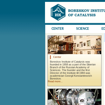
CENTER
SCIENCE
E
Center
Boreskov Institute of Catalysis was
founded in 1958 as a part of the Siberian
Branch of the Russian Academy of
Sciences. The founder and the first
Director of the Institute till 1984 was
academician Georgii Konstantinovich
Boreskov.
Read more...