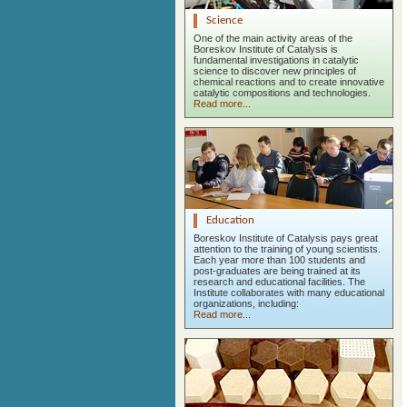
Science
One of the main activity areas of the
Boreskov Institute of Catalysis is
fundamental investigations in catalytic
science to discover new principles of
chemical reactions and to create innovative
catalytic compositions and technologies.
Read more...
Education
Boreskov Institute of Catalysis pays great
attention to the training of young scientists.
Each year more than 100 students and
post-graduates are being trained at its
research and educational facilities. The
Institute collaborates with many educational
organizations, including:
Read more...