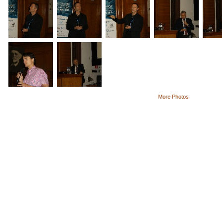
More Photos