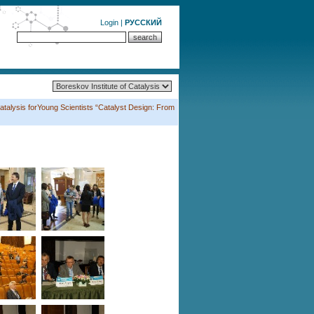
Login
|
РУССКИЙ
atalysis forYoung Scientists “Catalyst Design: From