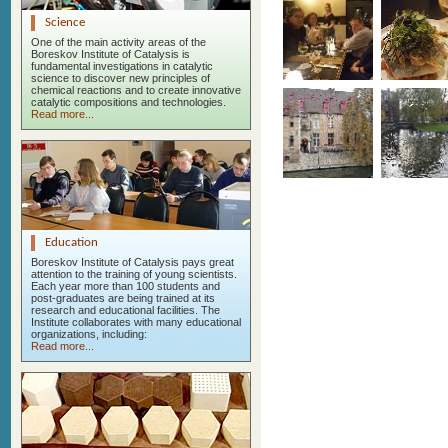
Science
One of the main activity areas of the
Boreskov Institute of Catalysis is
fundamental investigations in catalytic
science to discover new principles of
chemical reactions and to create innovative
catalytic compositions and technologies.
Read more...
Education
Boreskov Institute of Catalysis pays great
attention to the training of young scientists.
Each year more than 100 students and
post-graduates are being trained at its
research and educational facilities. The
Institute collaborates with many educational
organizations, including:
Read more...