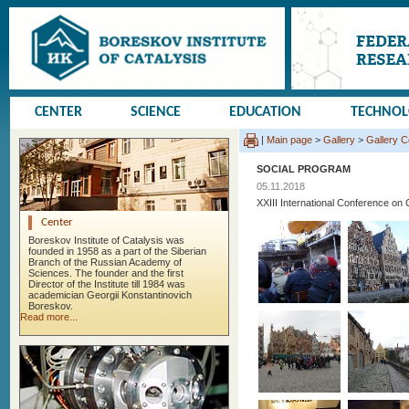
CENTER
SCIENCE
EDUCATION
TECHNO
|
Main page
>
Gallery
>
Gallery 
SOCIAL PROGRAM
05.11.2018
XXIII International Conference
Center
Boreskov Institute of Catalysis was
founded in 1958 as a part of the Siberian
Branch of the Russian Academy of
Sciences. The founder and the first
Director of the Institute till 1984 was
academician Georgii Konstantinovich
Boreskov.
Read more...