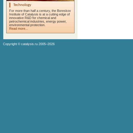
Technology
For more than half a century, the Boreskov
Institute of Catalysis is at a cutting edge of
innovative R&D for chemical and
petrochemical industries, energy power,
environmental protection.
Read more...
Copyright ©
catalysis.ru
2005–2026