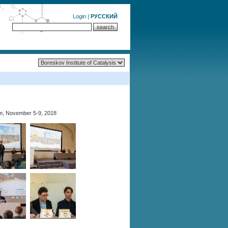
Login
|
РУССКИЙ
m, November 5-9, 2018