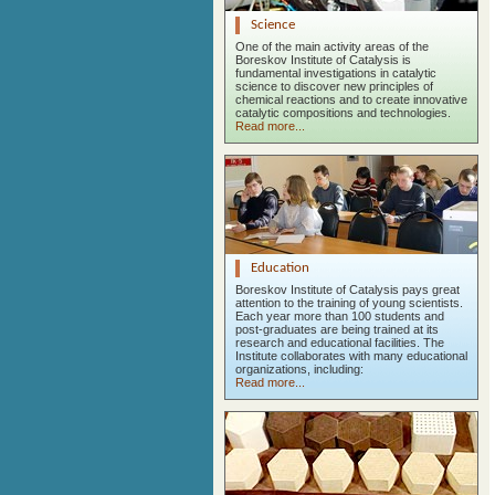
Science
One of the main activity areas of the
Boreskov Institute of Catalysis is
fundamental investigations in catalytic
science to discover new principles of
chemical reactions and to create innovative
catalytic compositions and technologies.
Read more...
Education
Boreskov Institute of Catalysis pays great
attention to the training of young scientists.
Each year more than 100 students and
post-graduates are being trained at its
research and educational facilities. The
Institute collaborates with many educational
organizations, including:
Read more...