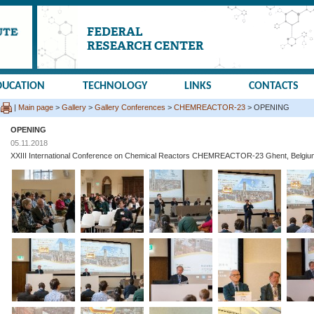
DUCATION
TECHNOLOGY
LINKS
CONTACTS
|
Main page
>
Gallery
>
Gallery Conferences
>
CHEMREACTOR-23
> OPENING
OPENING
05.11.2018
XXIII International Conference on Chemical Reactors CHEMREACTOR-23 Ghent, Belgiu