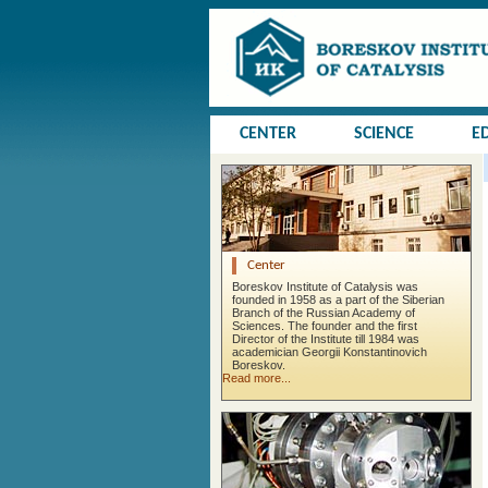
CENTER
SCIENCE
E
Center
Boreskov Institute of Catalysis was
founded in 1958 as a part of the Siberian
Branch of the Russian Academy of
Sciences. The founder and the first
Director of the Institute till 1984 was
academician Georgii Konstantinovich
Boreskov.
Read more...