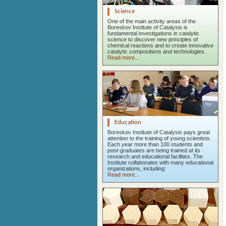
Science
One of the main activity areas of the
Boreskov Institute of Catalysis is
fundamental investigations in catalytic
science to discover new principles of
chemical reactions and to create innovative
catalytic compositions and technologies.
Read more...
Education
Boreskov Institute of Catalysis pays great
attention to the training of young scientists.
Each year more than 100 students and
post-graduates are being trained at its
research and educational facilities. The
Institute collaborates with many educational
organizations, including:
Read more...