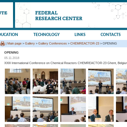
DUCATION
TECHNOLOGY
LINKS
CONTACTS
|
Main page
>
Gallery
>
Gallery Conferences
>
CHEMREACTOR-23
> OPENING
OPENING
05.11.2018
XXIII International Conference on Chemical Reactors CHEMREACTOR-23 Ghent, Belgiu