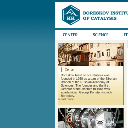
CENTER
SCIENCE
E
Center
Boreskov Institute of Catalysis was
founded in 1958 as a part of the Siberian
Branch of the Russian Academy of
Sciences. The founder and the first
Director of the Institute till 1984 was
academician Georgii Konstantinovich
Boreskov.
Read more...