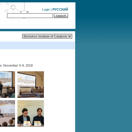
Login
|
РУССКИЙ
m, November 5-9, 2018