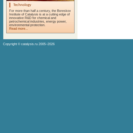
Technology
For more than half a century, the Boreskov
Institute of Catalysis is at a cutting edge of
innovative R&D for chemical and
petrochemical industries, energy power,
environmental protection.
Read more...
Copyright ©
catalysis.ru
2005–2026