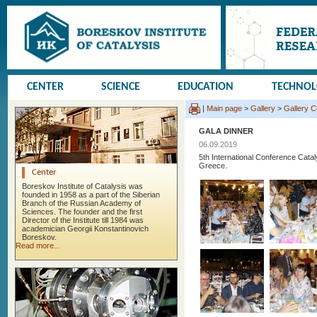
CENTER
SCIENCE
EDUCATION
TECHNO
|
Main page
>
Gallery
>
Gallery 
GALA DINNER
06.09.2019
5th International Conference Cata
Greece.
Center
Boreskov Institute of Catalysis was
founded in 1958 as a part of the Siberian
Branch of the Russian Academy of
Sciences. The founder and the first
Director of the Institute till 1984 was
academician Georgii Konstantinovich
Boreskov.
Read more...