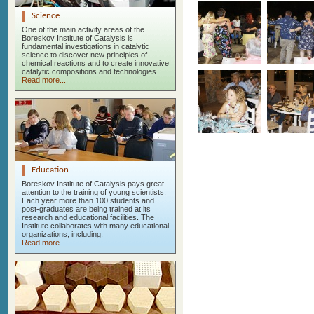
Science
One of the main activity areas of the
Boreskov Institute of Catalysis is
fundamental investigations in catalytic
science to discover new principles of
chemical reactions and to create innovative
catalytic compositions and technologies.
Read more...
Education
Boreskov Institute of Catalysis pays great
attention to the training of young scientists.
Each year more than 100 students and
post-graduates are being trained at its
research and educational facilities. The
Institute collaborates with many educational
organizations, including:
Read more...