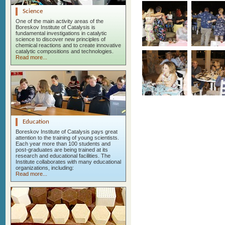
Science
One of the main activity areas of the
Boreskov Institute of Catalysis is
fundamental investigations in catalytic
science to discover new principles of
chemical reactions and to create innovative
catalytic compositions and technologies.
Read more...
Education
Boreskov Institute of Catalysis pays great
attention to the training of young scientists.
Each year more than 100 students and
post-graduates are being trained at its
research and educational facilities. The
Institute collaborates with many educational
organizations, including:
Read more...