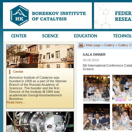
CENTER
SCIENCE
EDUCATION
TECHNO
|
Main page
>
Gallery
>
Gallery 
GALA DINNER
06.09.2019
5th International Conference Cata
Greece.
Center
Boreskov Institute of Catalysis was
founded in 1958 as a part of the Siberian
Branch of the Russian Academy of
Sciences. The founder and the first
Director of the Institute till 1984 was
academician Georgii Konstantinovich
Boreskov.
Read more...