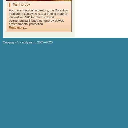
Technology
For more than half a century, the Boreskov
Institute of Catalysis is at a cutting edge of
innovative R&D for chemical and
petrochemical industries, energy power,
environmental protection.
Read more...
Copyright ©
catalysis.ru
2005–2026