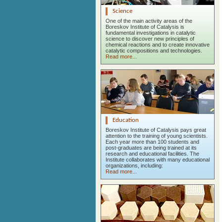
Science
One of the main activity areas of the
Boreskov Institute of Catalysis is
fundamental investigations in catalytic
science to discover new principles of
chemical reactions and to create innovative
catalytic compositions and technologies.
Read more...
Education
Boreskov Institute of Catalysis pays great
attention to the training of young scientists.
Each year more than 100 students and
post-graduates are being trained at its
research and educational facilities. The
Institute collaborates with many educational
organizations, including:
Read more...