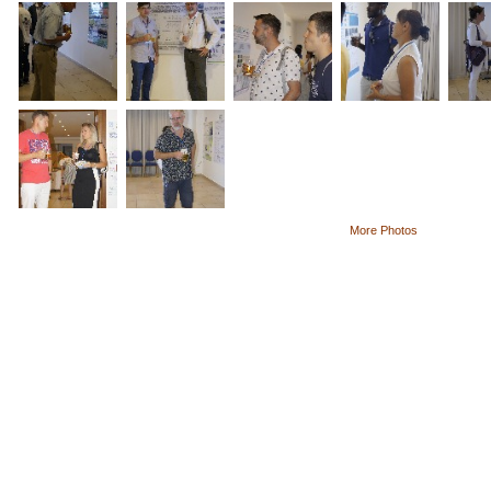
More Photos