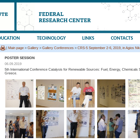
DUCATION
TECHNOLOGY
LINKS
CONTACTS
|
Main page
>
Gallery
>
Gallery Conferences
>
CRS-5 September 2-6, 2019, in Agios Nik
POSTER SESSION
06.09.2019
5th International Conference Catalysis for Renewable Sources: Fuel, Energy, Chemicals S
Greece.