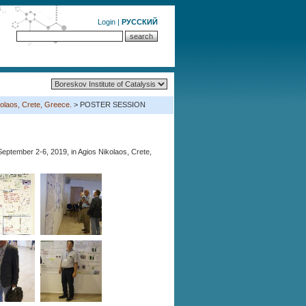
Login
|
РУССКИЙ
olaos, Crete, Greece.
> POSTER SESSION
eptember 2-6, 2019, in Agios Nikolaos, Crete,