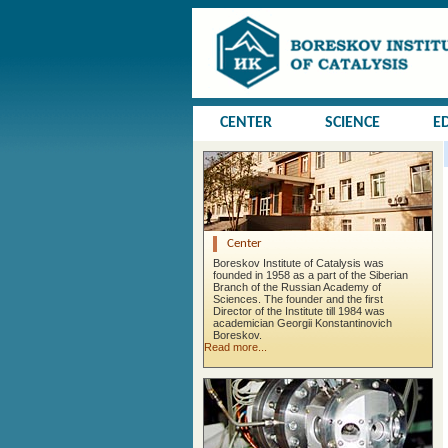
CENTER
SCIENCE
E
Center
Boreskov Institute of Catalysis was
founded in 1958 as a part of the Siberian
Branch of the Russian Academy of
Sciences. The founder and the first
Director of the Institute till 1984 was
academician Georgii Konstantinovich
Boreskov.
Read more...