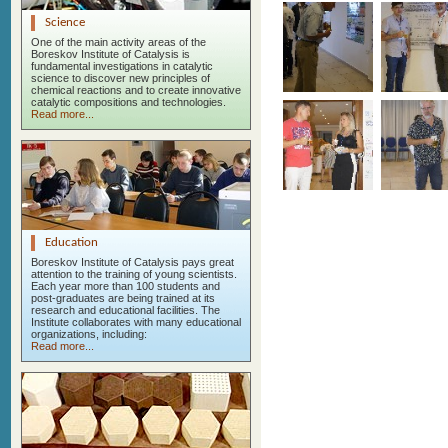
Science
One of the main activity areas of the
Boreskov Institute of Catalysis is
fundamental investigations in catalytic
science to discover new principles of
chemical reactions and to create innovative
catalytic compositions and technologies.
Read more...
Education
Boreskov Institute of Catalysis pays great
attention to the training of young scientists.
Each year more than 100 students and
post-graduates are being trained at its
research and educational facilities. The
Institute collaborates with many educational
organizations, including:
Read more...