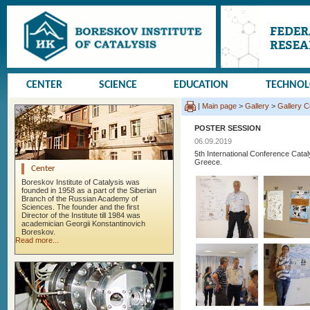
CENTER
SCIENCE
EDUCATION
TECHNO
|
Main page
>
Gallery
>
Gallery 
POSTER SESSION
06.09.2019
5th International Conference Cata
Greece.
Center
Boreskov Institute of Catalysis was
founded in 1958 as a part of the Siberian
Branch of the Russian Academy of
Sciences. The founder and the first
Director of the Institute till 1984 was
academician Georgii Konstantinovich
Boreskov.
Read more...