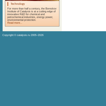
Technology
For more than half a century, the Boreskov
Institute of Catalysis is at a cutting edge of
innovative R&D for chemical and
petrochemical industries, energy power,
environmental protection.
Read more...
Copyright ©
catalysis.ru
2005–2026