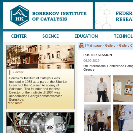
CENTER
SCIENCE
EDUCATION
TECHNO
|
Main page
>
Gallery
>
Gallery 
POSTER SESSION
06.09.2019
5th International Conference Cata
Greece.
Center
Boreskov Institute of Catalysis was
founded in 1958 as a part of the Siberian
Branch of the Russian Academy of
Sciences. The founder and the first
Director of the Institute till 1984 was
academician Georgii Konstantinovich
Boreskov.
Read more...