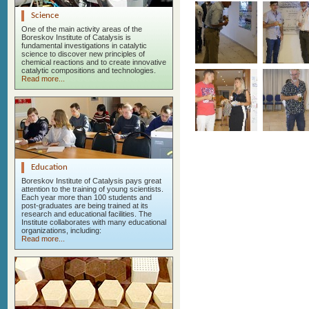
Science
One of the main activity areas of the
Boreskov Institute of Catalysis is
fundamental investigations in catalytic
science to discover new principles of
chemical reactions and to create innovative
catalytic compositions and technologies.
Read more...
Education
Boreskov Institute of Catalysis pays great
attention to the training of young scientists.
Each year more than 100 students and
post-graduates are being trained at its
research and educational facilities. The
Institute collaborates with many educational
organizations, including:
Read more...