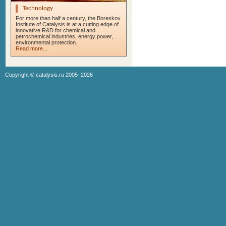
Technology
For more than half a century, the Boreskov
Institute of Catalysis is at a cutting edge of
innovative R&D for chemical and
petrochemical industries, energy power,
environmental protection.
Read more...
Copyright ©
catalysis.ru
2005–2026