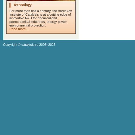
Technology
For more than half a century, the Boreskov
Institute of Catalysis is at a cutting edge of
innovative R&D for chemical and
petrochemical industries, energy power,
environmental protection.
Read more...
Copyright ©
catalysis.ru
2005–2026