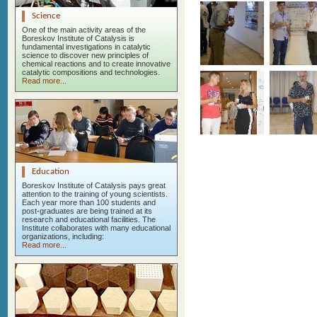
Science
One of the main activity areas of the
Boreskov Institute of Catalysis is
fundamental investigations in catalytic
science to discover new principles of
chemical reactions and to create innovative
catalytic compositions and technologies.
Read more...
Education
Boreskov Institute of Catalysis pays great
attention to the training of young scientists.
Each year more than 100 students and
post-graduates are being trained at its
research and educational facilities. The
Institute collaborates with many educational
organizations, including:
Read more...