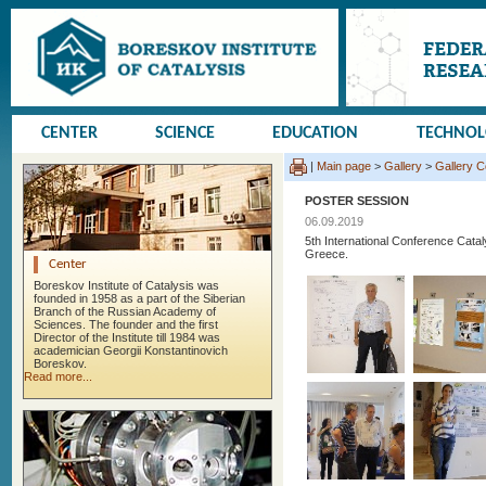
CENTER
SCIENCE
EDUCATION
TECHNO
|
Main page
>
Gallery
>
Gallery 
POSTER SESSION
06.09.2019
5th International Conference Cata
Greece.
Center
Boreskov Institute of Catalysis was
founded in 1958 as a part of the Siberian
Branch of the Russian Academy of
Sciences. The founder and the first
Director of the Institute till 1984 was
academician Georgii Konstantinovich
Boreskov.
Read more...