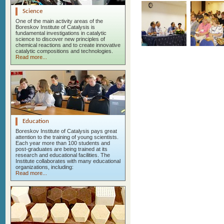
Science
One of the main activity areas of the
Boreskov Institute of Catalysis is
fundamental investigations in catalytic
science to discover new principles of
chemical reactions and to create innovative
catalytic compositions and technologies.
Read more...
Education
Boreskov Institute of Catalysis pays great
attention to the training of young scientists.
Each year more than 100 students and
post-graduates are being trained at its
research and educational facilities. The
Institute collaborates with many educational
organizations, including:
Read more...