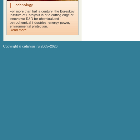
Technology
For more than half a century, the Boreskov
Institute of Catalysis is at a cutting edge of
innovative R&D for chemical and
petrochemical industries, energy power,
environmental protection.
Read more...
Copyright ©
catalysis.ru
2005–2026