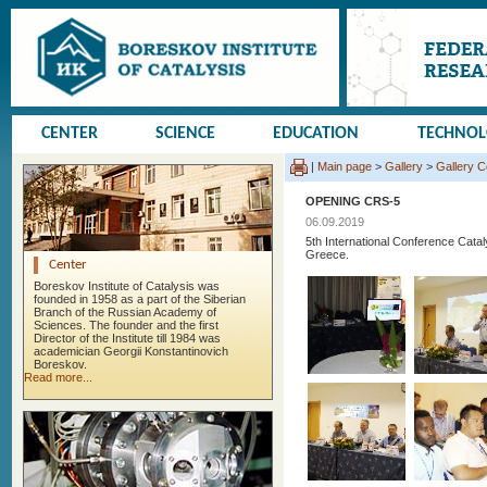
CENTER
SCIENCE
EDUCATION
TECHNO
|
Main page
>
Gallery
>
Gallery 
OPENING CRS-5
06.09.2019
5th International Conference Cata
Greece.
Center
Boreskov Institute of Catalysis was
founded in 1958 as a part of the Siberian
Branch of the Russian Academy of
Sciences. The founder and the first
Director of the Institute till 1984 was
academician Georgii Konstantinovich
Boreskov.
Read more...