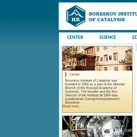
CENTER
SCIENCE
E
Center
Boreskov Institute of Catalysis was
founded in 1958 as a part of the Siberian
Branch of the Russian Academy of
Sciences. The founder and the first
Director of the Institute till 1984 was
academician Georgii Konstantinovich
Boreskov.
Read more...