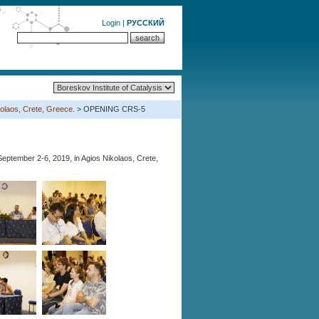
Login
|
РУССКИЙ
olaos, Crete, Greece.
> OPENING CRS-5
eptember 2-6, 2019, in Agios Nikolaos, Crete,