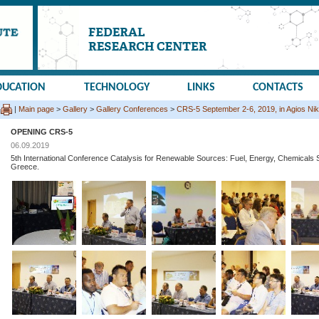
DUCATION
TECHNOLOGY
LINKS
CONTACTS
|
Main page
>
Gallery
>
Gallery Conferences
>
CRS-5 September 2-6, 2019, in Agios Nik
OPENING CRS-5
06.09.2019
5th International Conference Catalysis for Renewable Sources: Fuel, Energy, Chemicals S
Greece.