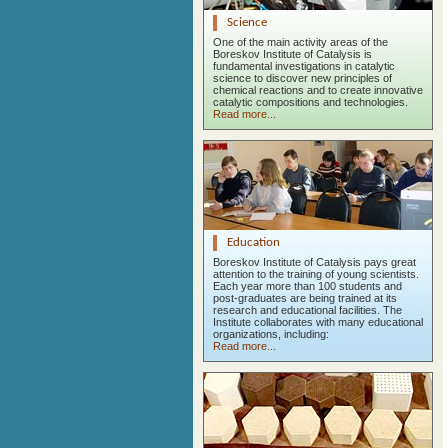
Science
One of the main activity areas of the
Boreskov Institute of Catalysis is
fundamental investigations in catalytic
science to discover new principles of
chemical reactions and to create innovative
catalytic compositions and technologies.
Read more...
Education
Boreskov Institute of Catalysis pays great
attention to the training of young scientists.
Each year more than 100 students and
post-graduates are being trained at its
research and educational facilities. The
Institute collaborates with many educational
organizations, including:
Read more...