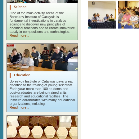
Science
One of the main activity areas of the
Boreskov Institute of Catalysis is
fundamental investigations in catalytic
science to discover new principles of
chemical reactions and to create innovative
catalytic compositions and technologies.
Read more...
Education
Boreskov Institute of Catalysis pays great
attention to the training of young scientists.
Each year more than 100 students and
post-graduates are being trained at its
research and educational facilities. The
Institute collaborates with many educational
organizations, including:
Read more...