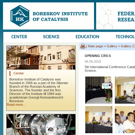
CENTER
SCIENCE
EDUCATION
TECHNO
|
Main page
>
Gallery
>
Gallery 
OPENING CRS-5
06.09.2019
5th International Conference Cata
Greece.
Center
Boreskov Institute of Catalysis was
founded in 1958 as a part of the Siberian
Branch of the Russian Academy of
Sciences. The founder and the first
Director of the Institute till 1984 was
academician Georgii Konstantinovich
Boreskov.
Read more...