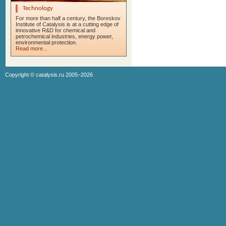
Technology
For more than half a century, the Boreskov
Institute of Catalysis is at a cutting edge of
innovative R&D for chemical and
petrochemical industries, energy power,
environmental protection.
Read more...
Copyright ©
catalysis.ru
2005–2026