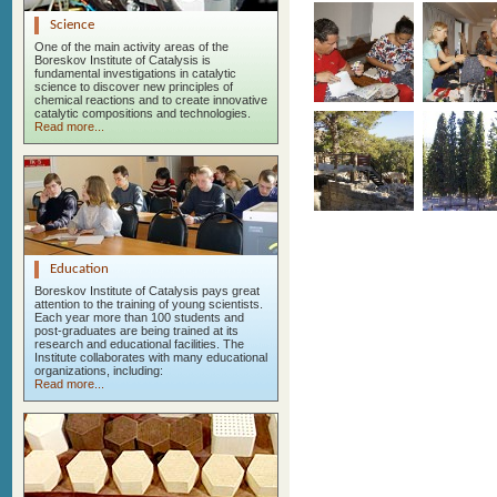
Science
One of the main activity areas of the
Boreskov Institute of Catalysis is
fundamental investigations in catalytic
science to discover new principles of
chemical reactions and to create innovative
catalytic compositions and technologies.
Read more...
Education
Boreskov Institute of Catalysis pays great
attention to the training of young scientists.
Each year more than 100 students and
post-graduates are being trained at its
research and educational facilities. The
Institute collaborates with many educational
organizations, including:
Read more...