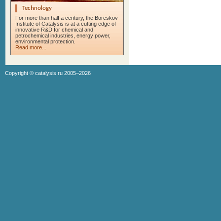
Technology
For more than half a century, the Boreskov
Institute of Catalysis is at a cutting edge of
innovative R&D for chemical and
petrochemical industries, energy power,
environmental protection.
Read more...
Copyright ©
catalysis.ru
2005–2026