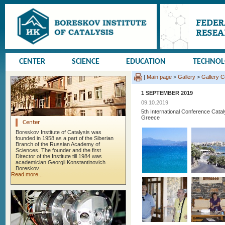
CENTER
SCIENCE
EDUCATION
TECHNO
|
Main page
>
Gallery
>
Gallery 
1 SEPTEMBER 2019
09.10.2019
5th International Conference Cata
Greece
Center
Boreskov Institute of Catalysis was
founded in 1958 as a part of the Siberian
Branch of the Russian Academy of
Sciences. The founder and the first
Director of the Institute till 1984 was
academician Georgii Konstantinovich
Boreskov.
Read more...