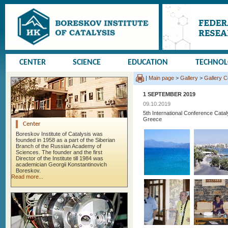
CENTER
SCIENCE
EDUCATION
TECHNO
|
Main page
>
Gallery
>
Gallery 
1 SEPTEMBER 2019
09.10.2019
5th International Conference Cata
Greece
Center
Boreskov Institute of Catalysis was
founded in 1958 as a part of the Siberian
Branch of the Russian Academy of
Sciences. The founder and the first
Director of the Institute till 1984 was
academician Georgii Konstantinovich
Boreskov.
Read more...