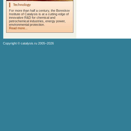
Technology
For more than half a century, the Boreskov
Institute of Catalysis is at a cutting edge of
innovative R&D for chemical and
petrochemical industries, energy power,
environmental protection.
Read more...
Copyright ©
catalysis.ru
2005–2026