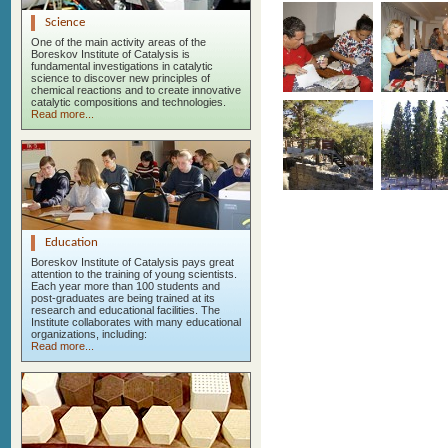
Science
One of the main activity areas of the
Boreskov Institute of Catalysis is
fundamental investigations in catalytic
science to discover new principles of
chemical reactions and to create innovative
catalytic compositions and technologies.
Read more...
Education
Boreskov Institute of Catalysis pays great
attention to the training of young scientists.
Each year more than 100 students and
post-graduates are being trained at its
research and educational facilities. The
Institute collaborates with many educational
organizations, including:
Read more...