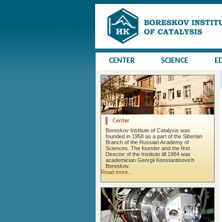
CENTER
SCIENCE
E
Center
Boreskov Institute of Catalysis was
founded in 1958 as a part of the Siberian
Branch of the Russian Academy of
Sciences. The founder and the first
Director of the Institute till 1984 was
academician Georgii Konstantinovich
Boreskov.
Read more...