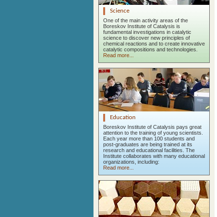
Science
One of the main activity areas of the
Boreskov Institute of Catalysis is
fundamental investigations in catalytic
science to discover new principles of
chemical reactions and to create innovative
catalytic compositions and technologies.
Read more...
Education
Boreskov Institute of Catalysis pays great
attention to the training of young scientists.
Each year more than 100 students and
post-graduates are being trained at its
research and educational facilities. The
Institute collaborates with many educational
organizations, including:
Read more...