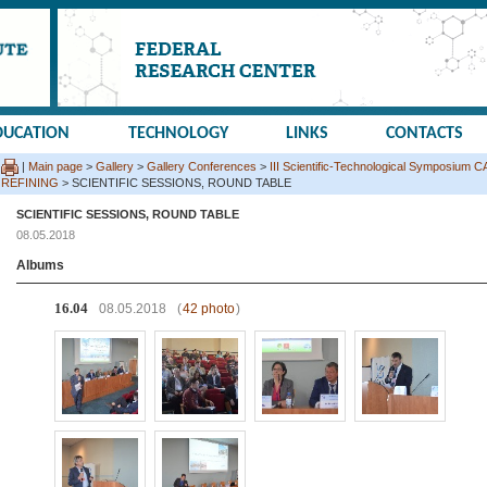
DUCATION
TECHNOLOGY
LINKS
CONTACTS
|
Main page
>
Gallery
>
Gallery Conferences
>
III Scientific-Technological Sympos
REFINING
> SCIENTIFIC SESSIONS, ROUND TABLE
SCIENTIFIC SESSIONS, ROUND TABLE
08.05.2018
Albums
16.04
08.05.2018
(
42 photo
)