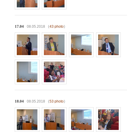
17.04
08.05.2018
(
43 photo
)
18.04
08.05.2018
(
53 photo
)