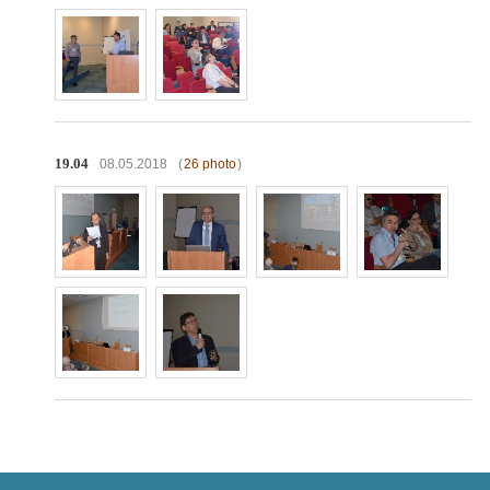
19.04
08.05.2018
(
26 photo
)