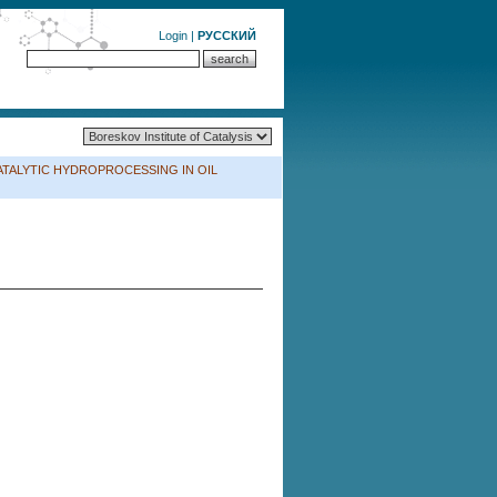
Login
|
РУССКИЙ
ium CATALYTIC HYDROPROCESSING IN OIL