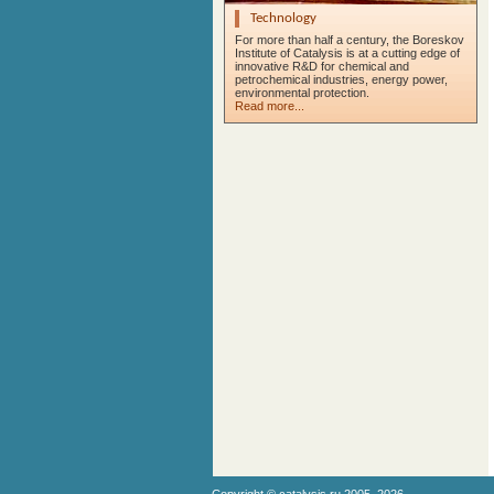
Technology
For more than half a century, the Boreskov
Institute of Catalysis is at a cutting edge of
innovative R&D for chemical and
petrochemical industries, energy power,
environmental protection.
Read more...