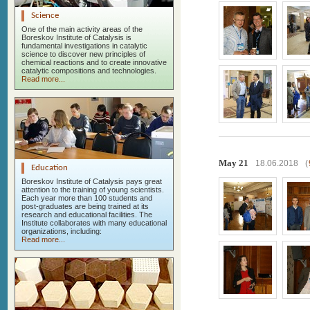
Science
One of the main activity areas of the
Boreskov Institute of Catalysis is
fundamental investigations in catalytic
science to discover new principles of
chemical reactions and to create innovative
catalytic compositions and technologies.
Read more...
May 21
18.06.2018
(
Education
Boreskov Institute of Catalysis pays great
attention to the training of young scientists.
Each year more than 100 students and
post-graduates are being trained at its
research and educational facilities. The
Institute collaborates with many educational
organizations, including:
Read more...