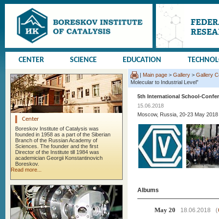
CENTER
SCIENCE
EDUCATION
TECHNO
|
Main page
>
Gallery
>
Gallery 
Molecular to Industrial Level”
5th International School-Confer
15.06.2018
Moscow, Russia, 20-23 May 2018
Center
Boreskov Institute of Catalysis was
founded in 1958 as a part of the Siberian
Branch of the Russian Academy of
Sciences. The founder and the first
Director of the Institute till 1984 was
academician Georgii Konstantinovich
Boreskov.
Read more...
Albums
May 20
18.06.2018
(