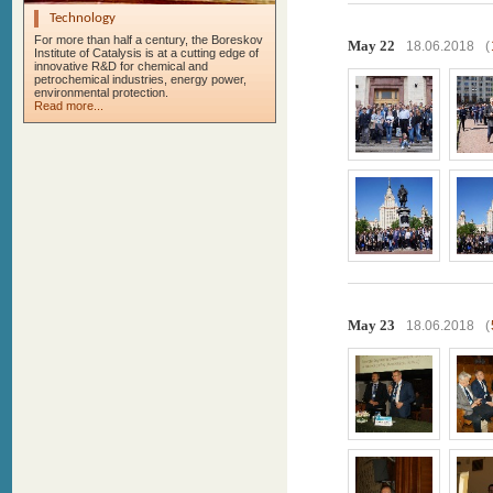
Technology
For more than half a century, the Boreskov
May 22
18.06.2018
(
Institute of Catalysis is at a cutting edge of
innovative R&D for chemical and
petrochemical industries, energy power,
environmental protection.
Read more...
May 23
18.06.2018
(