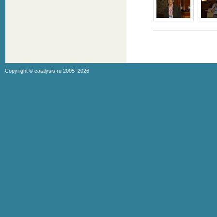
Copyright ©
catalysis.ru
2005–2026