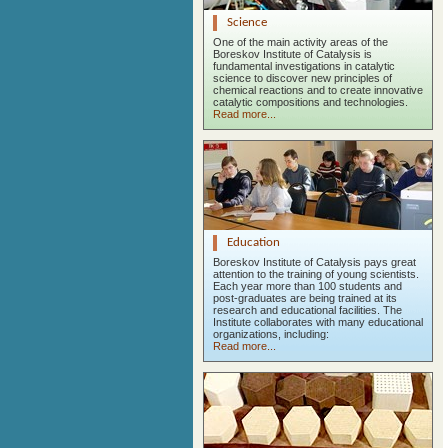
Science
One of the main activity areas of the
Boreskov Institute of Catalysis is
fundamental investigations in catalytic
science to discover new principles of
chemical reactions and to create innovative
catalytic compositions and technologies.
Read more...
Education
Boreskov Institute of Catalysis pays great
attention to the training of young scientists.
Each year more than 100 students and
post-graduates are being trained at its
research and educational facilities. The
Institute collaborates with many educational
organizations, including:
Read more...