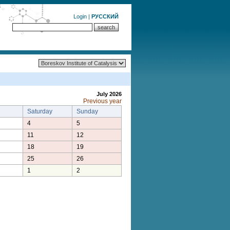
Login
|
РУССКИЙ
July 2026
Previous year
Saturday
Sunday
4
5
11
12
18
19
25
26
1
2