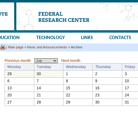
DUCATION
TECHNOLOGY
LINKS
CONTACTS
|
Main page
>
News and Announcements
> Archive
Previous month
Next month
Monday
Tuesday
Wednesday
Thursday
Friday
29
30
1
2
3
6
7
8
9
10
13
14
15
16
17
20
21
22
23
24
27
28
29
30
31