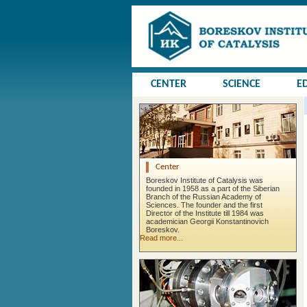
CENTER
SCIENCE
E
Center
Boreskov Institute of Catalysis was
founded in 1958 as a part of the Siberian
Branch of the Russian Academy of
Sciences. The founder and the first
Director of the Institute till 1984 was
academician Georgii Konstantinovich
Boreskov.
Read more...