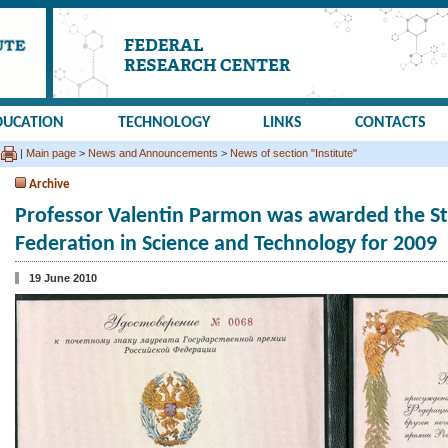
DUCATION
TECHNOLOGY
LINKS
CONTACTS
|
Main page
>
News and Announcements
>
News of section "Institute"
Archive
Professor Valentin Parmon was awarded the Sta
Federation in Science and Technology for 2009
19 June 2010