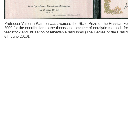
Professor Valentin Parmon was awarded the State Prize of the Russian Fe
2009 for the contribution to the theory and practice of catalytic methods f
feedstock and utilization of renewable resources (The Decree of the Presid
6th June 2010).