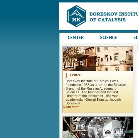
CENTER
SCIENCE
E
Center
Boreskov Institute of Catalysis was
founded in 1958 as a part of the Siberian
Branch of the Russian Academy of
Sciences. The founder and the first
Director of the Institute till 1984 was
academician Georgii Konstantinovich
Boreskov.
Read more...