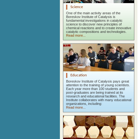
Science
One of the main activity areas of the
Boreskov Institute of Catalysis is
fundamental investigations in catalytic
science to discover new principles of
chemical reactions and to create innovative
catalytic compositions and technologies.
Read more...
Education
Boreskov Institute of Catalysis pays great
attention to the training of young scientists.
Each year more than 100 students and
post-graduates are being trained at its
research and educational facilities. The
Institute collaborates with many educational
organizations, including:
Read more...