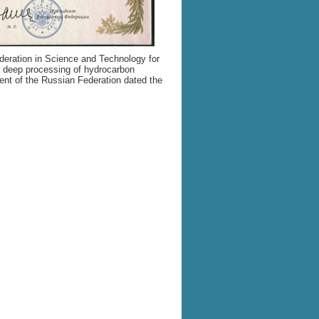
deration in Science and Technology for
or deep processing of hydrocarbon
ent of the Russian Federation dated the