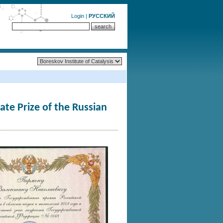
Login
|
РУССКИЙ
te Prize of the Russian