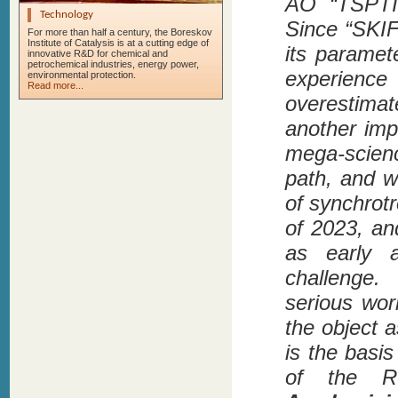
AO “TSPTI”
Technology
Since “SKIF
For more than half a century, the Boreskov
Institute of Catalysis is at a cutting edge of
its paramet
innovative R&D for chemical and
petrochemical industries, energy power,
experien
environmental protection.
Read more...
overestima
another imp
mega-scienc
path, and w
of synchrot
of 2023, and
as early 
challenge.
serious wor
the object a
is the basi
of the Ru