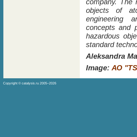
company. The m
objects of at
engineering a
concepts and p
hazardous obje
standard techno
Aleksandra Ma
Image:
АО "TS
Copyright ©
catalysis.ru
2005–2026