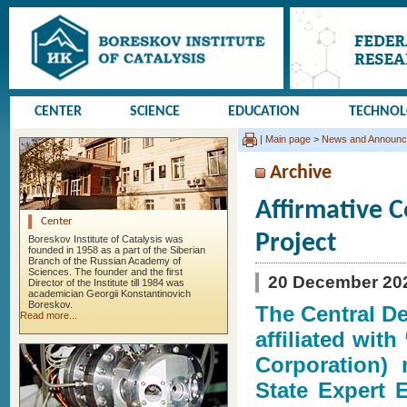
CENTER
SCIENCE
EDUCATION
TECHNO
|
Main page
>
News and Announ
Archive
Affirmative C
Center
Project
Boreskov Institute of Catalysis was
founded in 1958 as a part of the Siberian
Branch of the Russian Academy of
Sciences. The founder and the first
20 December 20
Director of the Institute till 1984 was
academician Georgii Konstantinovich
Boreskov.
The Central D
Read more...
affiliated wit
Corporation) 
State Expert 