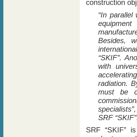
construction obj
“In parallel
equipment
manufacture
Besides, w
internation
“SKIF”. Anot
with univers
accelerati
radiation. 
must be c
commission
specialists
SRF “SKIF”
SRF “SKIF” is