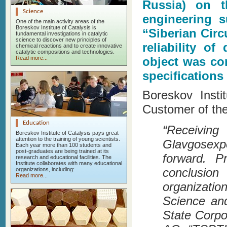
Russia) on t
Science
engineering s
One of the main activity areas of the
Boreskov Institute of Catalysis is
“Siberian Cir
fundamental investigations in catalytic
science to discover new principles of
reliability o
chemical reactions and to create innovative
catalytic compositions and technologies.
Read more...
object was con
specifications
Boreskov Insti
Customer of the
Education
“Receivi
Boreskov Institute of Catalysis pays great
attention to the training of young scientists.
Glavgosexp
Each year more than 100 students and
post-graduates are being trained at its
forward. P
research and educational facilities. The
Institute collaborates with many educational
conclusion
organizations, including:
Read more...
organizatio
Science an
State Corpor