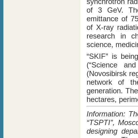
synchrotron rad
of 3 GeV. The
emittance of 7
of X-ray radiat
research in ch
science, medicin
“SKIF” is being
(“Science and 
(Novosibirsk re
network of th
generation. The
hectares, perime
Information: Th
“TSPTI”, Mosco
designing depa