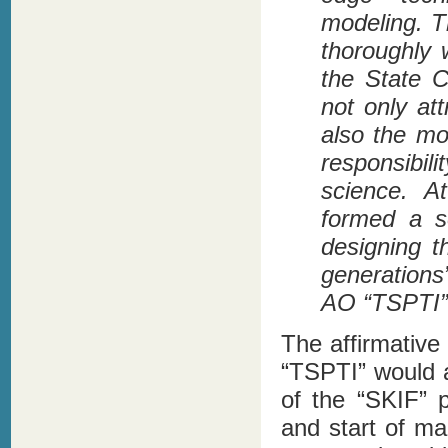
modeling. T
thoroughly 
the State 
not only att
also the mo
responsibi
science. A
formed a s
designing t
generations
AO “TSPTI”
The affirmative
“TSPTI” would a
of the “SKIF” 
and start of ma