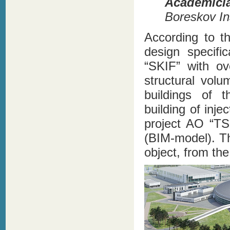
Academici
Boreskov Ins
According to t
design specifi
“SKIF” with ov
structural vol
buildings of 
building of inj
project AO “TS
(BIM-model). Th
object, from the