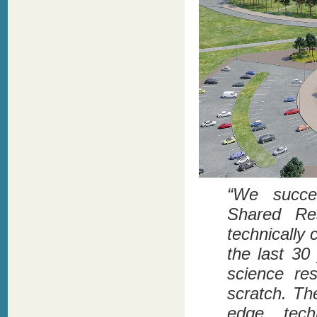
“We succes
Shared Res
technically c
the last 3
science res
scratch. Th
edge techn