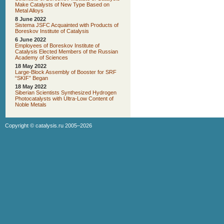
Make Catalysts of New Type Based on
Metal Alloys
8 June 2022
Sistema JSFC Acquainted with Products of
Boreskov Institute of Catalysis
6 June 2022
Employees of Boreskov Institute of
Catalysis Elected Members of the Russian
Academy of Sciences
18 May 2022
Large-Block Assembly of Booster for SRF
“SKIF” Began
18 May 2022
Siberian Scientists Synthesized Hydrogen
Photocatalysts with Ultra-Low Content of
Noble Metals
Copyright ©
catalysis.ru
2005–2026