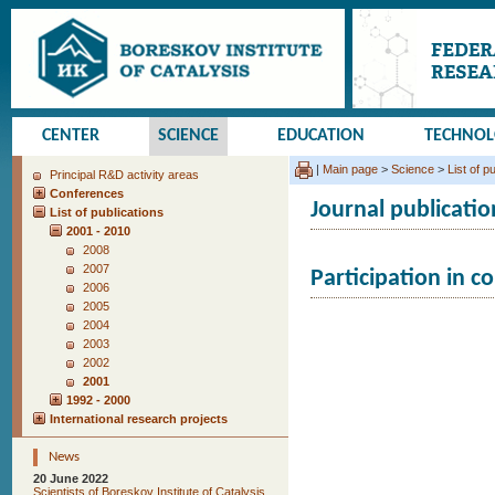
CENTER
SCIENCE
EDUCATION
TECHNO
|
Main page
>
Science
>
List of p
Principal R&D activity areas
Conferences
Journal publicatio
List of publications
2001 - 2010
2008
2007
Participation in c
2006
2005
2004
2003
2002
2001
1992 - 2000
International research projects
News
20 June 2022
Scientists of Boreskov Institute of Catalysis