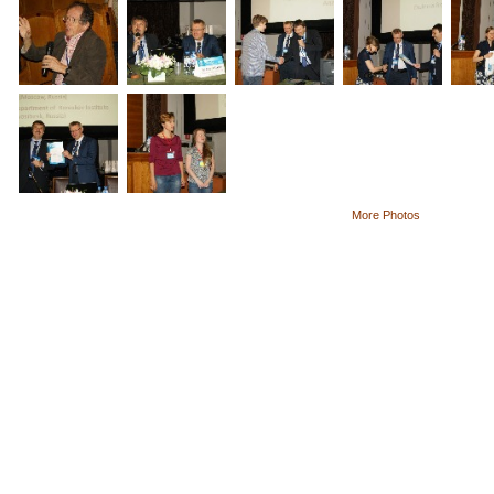
More Photos