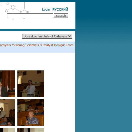
Login
|
РУССКИЙ
atalysis forYoung Scientists “Catalyst Design: From