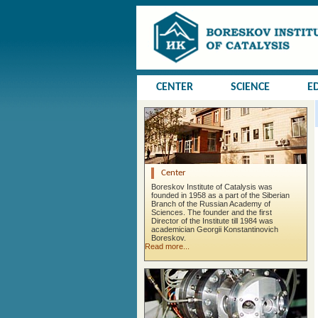
CENTER
SCIENCE
E
Center
Boreskov Institute of Catalysis was
founded in 1958 as a part of the Siberian
Branch of the Russian Academy of
Sciences. The founder and the first
Director of the Institute till 1984 was
academician Georgii Konstantinovich
Boreskov.
Read more...