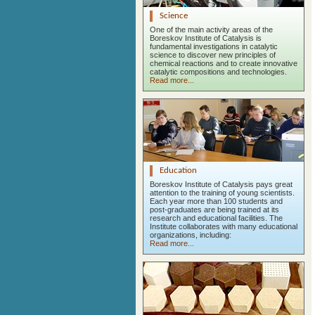
Science
One of the main activity areas of the
Boreskov Institute of Catalysis is
fundamental investigations in catalytic
science to discover new principles of
chemical reactions and to create innovative
catalytic compositions and technologies.
Read more...
Education
Boreskov Institute of Catalysis pays great
attention to the training of young scientists.
Each year more than 100 students and
post-graduates are being trained at its
research and educational facilities. The
Institute collaborates with many educational
organizations, including:
Read more...