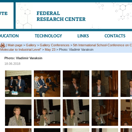
DUCATION
TECHNOLOGY
LINKS
CONTACTS
|
Main page
>
Gallery
>
Gallery Conferences
>
5th International School-Conference on C
Molecular to Industrial Level”
>
May 23
> Photo: Vladimir Varaksin
Photo: Vladimir Varaksin
18.06.2018