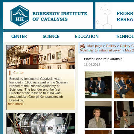
CENTER
SCIENCE
EDUCATION
TECHNO
|
Main page
>
Gallery
>
Gallery 
Molecular to Industrial Level”
>
May 2
Photo: Vladimir Varaksin
18.06.2018
Center
Boreskov Institute of Catalysis was
founded in 1958 as a part of the Siberian
Branch of the Russian Academy of
Sciences. The founder and the first
Director of the Institute till 1984 was
academician Georgii Konstantinovich
Boreskov.
Read more...