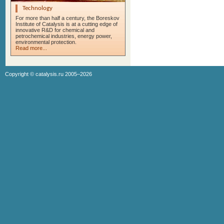
Technology
For more than half a century, the Boreskov
Institute of Catalysis is at a cutting edge of
innovative R&D for chemical and
petrochemical industries, energy power,
environmental protection.
Read more...
Copyright ©
catalysis.ru
2005–2026