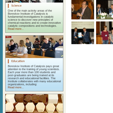
Science
One of the main activity areas of the
Boreskov Institute of Catalysis is
fundamental investigations in catalytic
science to discover new principles of
chemical reactions and to create innovative
catalytic compositions and technologies.
Read more...
Education
Boreskov Institute of Catalysis pays great
attention to the training of young scientists.
Each year more than 100 students and
post-graduates are being trained at its
research and educational facilities. The
Institute collaborates with many educational
organizations, including:
Read more...