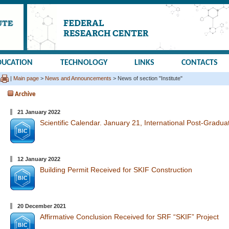
DUCATION
TECHNOLOGY
LINKS
CONTACTS
|
Main page
>
News and Announcements
> News of section "Institute"
Archive
21 January 2022
Scientific Calendar. January 21, International Post-Gradua
12 January 2022
Building Permit Received for SKIF Construction
20 December 2021
Affirmative Conclusion Received for SRF “SKIF” Project