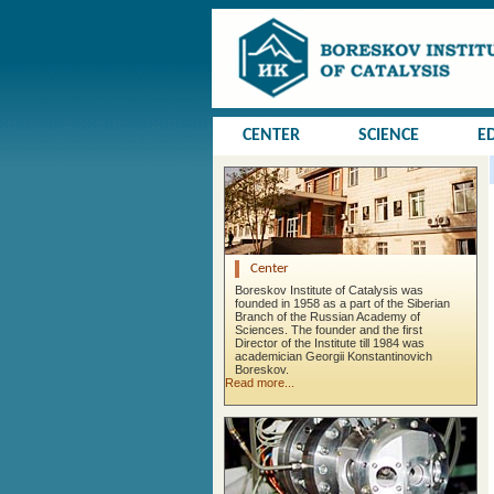
CENTER
SCIENCE
E
Center
Boreskov Institute of Catalysis was
founded in 1958 as a part of the Siberian
Branch of the Russian Academy of
Sciences. The founder and the first
Director of the Institute till 1984 was
academician Georgii Konstantinovich
Boreskov.
Read more...