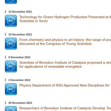
14 December 2021
Technology for Green Hydrogen Production Presented at 
Scientists in Sochi
10 December 2021
From chemistry and physics to art history: the range of p
discussed at the Congress of Young Scientists
9 December 2021
Scientists of Boreskov Institute of Catalysis proposed a str
for applications of renewable energetics
2 December 2021
Physics Department of NSU Approved New Disciplines for T
30 November 2021
Researchers of Boreskov Institute of Catalysis Develop Te