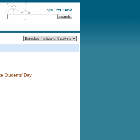
Login
|
РУССКИЙ
te Students’ Day