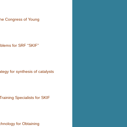
the Congress of Young
roblems for SRF “SKIF”
ategy for synthesis of catalysts
raining Specialists for SKIF
chnology for Obtaining