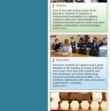
Science
One of the main activity areas of the
Boreskov Institute of Catalysis is
fundamental investigations in catalytic
science to discover new principles of
chemical reactions and to create innovative
catalytic compositions and technologies.
Read more...
Education
Boreskov Institute of Catalysis pays great
attention to the training of young scientists.
Each year more than 100 students and
post-graduates are being trained at its
research and educational facilities. The
Institute collaborates with many educational
organizations, including:
Read more...