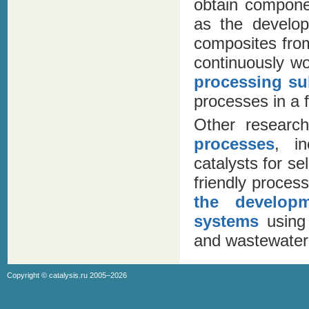
obtain compone
as the develop
composites from
continuously w
processing su
processes in a f
Other researc
processes
, i
catalysts for se
friendly proces
the develop
systems
using 
and wastewater
Copyright ©
catalysis.ru
2005–2026