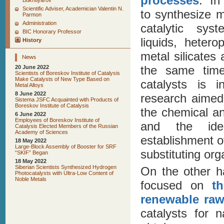
processes
. In
Bukhtiyarov
Scientific Adviser, Academician Valentin N.
to synthesize m
Parmon
Administration
catalytic sy
BIC Honorary Professor
liquids, heter
History
metal silicates
News
the same time
20 June 2022
Scientists of Boreskov Institute of Catalysis
Make Catalysts of New Type Based on
catalysts is i
Metal Alloys
8 June 2022
research aimed
Sistema JSFC Acquainted with Products of
Boreskov Institute of Catalysis
the chemical an
6 June 2022
Employees of Boreskov Institute of
and the iden
Catalysis Elected Members of the Russian
Academy of Sciences
establishment o
18 May 2022
Large-Block Assembly of Booster for SRF
substituting or
“SKIF” Began
18 May 2022
Siberian Scientists Synthesized Hydrogen
On the other ha
Photocatalysts with Ultra-Low Content of
Noble Metals
focused on
t
renewable raw
catalysts for 