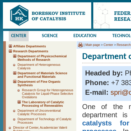
CENTER
SCIENCE
EDUCATION
TECHNO
|
Main page
>
Center
>
Research
Affiliate Departments
Research Departments
Department o
Department of Physicochemical
Methods of Research
Department of Heterogeneous
Catalysis
Headed by:
Ph
Department of Materials Science
and Functional Materials
Phone:
+7 383
Department of Fine Organic
Synthesis
Research Group for Heterogeneous
E-mail:
spri@c
Catalysts for Liquid-Phase Selective
Oxidations
The Laboratory of Catalytic
One of the ma
Processing of Renewables
Department of Unconventional
department i
Catalytic Processes
Department of Technology of Catalytic
catalysts fo
Processes
Director of Center, Academician Valerii